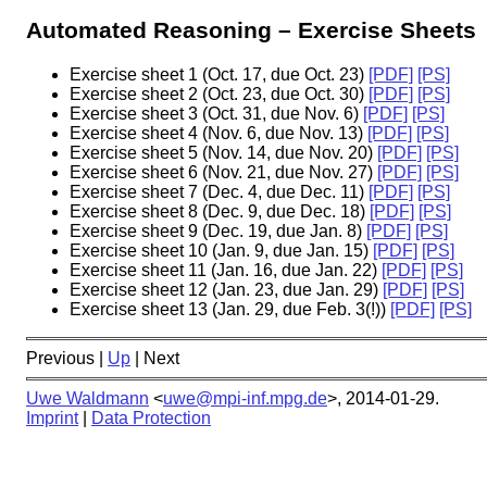
Automated Reasoning – Exercise Sheets
Exercise sheet 1 (Oct. 17, due Oct. 23)
[PDF]
[PS]
Exercise sheet 2 (Oct. 23, due Oct. 30)
[PDF]
[PS]
Exercise sheet 3 (Oct. 31, due Nov. 6)
[PDF]
[PS]
Exercise sheet 4 (Nov. 6, due Nov. 13)
[PDF]
[PS]
Exercise sheet 5 (Nov. 14, due Nov. 20)
[PDF]
[PS]
Exercise sheet 6 (Nov. 21, due Nov. 27)
[PDF]
[PS]
Exercise sheet 7 (Dec. 4, due Dec. 11)
[PDF]
[PS]
Exercise sheet 8 (Dec. 9, due Dec. 18)
[PDF]
[PS]
Exercise sheet 9 (Dec. 19, due Jan. 8)
[PDF]
[PS]
Exercise sheet 10 (Jan. 9, due Jan. 15)
[PDF]
[PS]
Exercise sheet 11 (Jan. 16, due Jan. 22)
[PDF]
[PS]
Exercise sheet 12 (Jan. 23, due Jan. 29)
[PDF]
[PS]
Exercise sheet 13 (Jan. 29, due Feb. 3(!))
[PDF]
[PS]
Previous |
Up
| Next
Uwe Waldmann
<
uwe@mpi-inf.mpg.de
>,
2014-01-29
.
Imprint
|
Data Protection