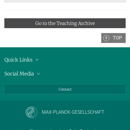
Go to the Teaching Archive
TOP
Quick Links
Location
Social Media
Press releases
Bluesky
Contact
LinkedIn
Mastodon
Youtube
MAX-PLANCK-GESELLSCHAFT