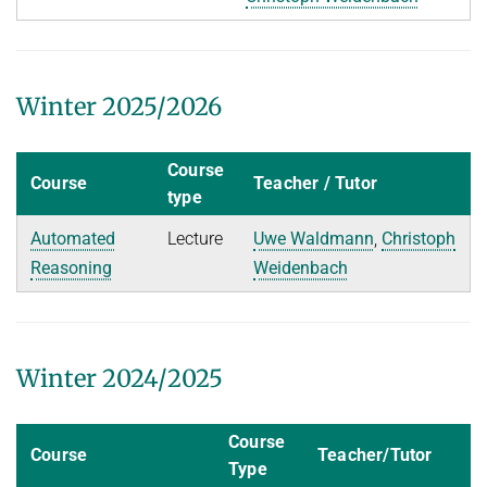
People
WINTER 2023/2024
Implementation
SUMMER 2023
Recipes
Algorithmic Quantifier Elimination
Winter 2025/2026
References
WINTER 2022/2023
Download
Course
Automated Reasoning
Course
Teacher / Tutor
Primer
type
Try now!
SUMMER 2022
Automated
Lecture
Uwe Waldmann
,
Christoph
WINTER 2021/2022
Reasoning
Weidenbach
WINTER 2020/2021
Automated Reasoning
Winter 2024/2025
SUMMER 2020
WINTER 2019/2020
Course
Course
Teacher/Tutor
SUMMER 2019
Type