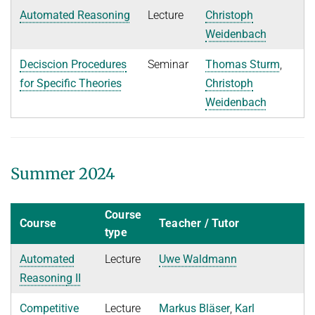
Decision Procedures
Automated Reasoning
Lecture
Christoph
Concrete Semantics with Isabelle/HOL
Weidenbach
WINTER 2018/2019
Deciscion Procedures
Seminar
Thomas Sturm
,
Automated Reasoning
for Specific Theories
Christoph
Weidenbach
ILP seminar
SUMMER 2018
WINTER 2017/2018
Summer 2024
SUMMER 2017
Automated Reasoning II
Course
Course
Teacher / Tutor
type
WINTER 2016/2017
Automated
Lecture
Uwe Waldmann
Automated Reasoning
Reasonin
g II
SUMMER 2016
Competitive
Lecture
Markus Bläser
,
Karl
SAT: Propositionale Erfüllbarkeit und Mehr