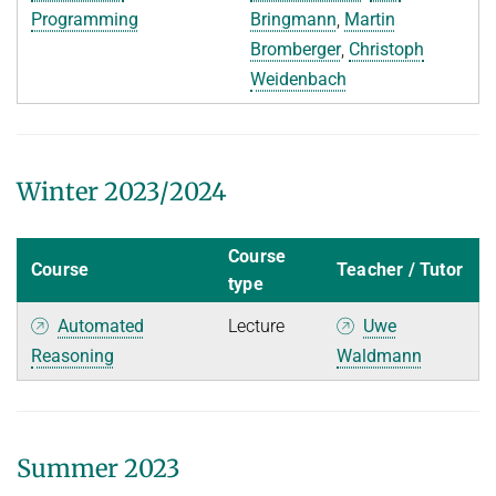
Programming
Bringmann
,
Martin
WINTER 2015/2016
Bromberger
,
Christoph
Weidenbach
SUMMER 2015
Decision Procedures
EARLIER TERMS
Winter 2023/2024
FORMER LECTURES OF D2
Course
Course
Teacher / Tutor
type
Automated
Lecture
Uwe
Reasoning
Waldmann
Summer 2023