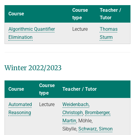
Course
Teacher /
Course
type
Tutor
Algorithmic Quantifier
Lecture
Thomas
Elimination
Sturm
Winter 2022/2023
Course
Course
Teacher / Tutor
type
Automated
Lecture
Weidenbach,
Reasoning
Christoph
,
Bromberger,
Martin
, Möhle,
Sibylle,
Schwarz, Simon