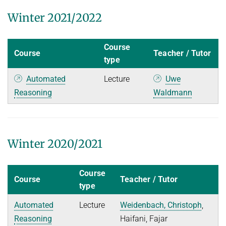
Winter 2021/2022
Course
Course
Teacher / Tutor
type
Automated
Lecture
Uwe
Reasoning
Waldmann
Winter 2020/2021
Course
Course
Teacher / Tutor
type
Automated
Lecture
Weidenbach, Christoph
,
Reasoning
Haifani, Fajar