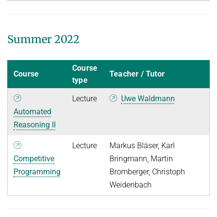
Summer 2022
Course
Course
Teacher / Tutor
type
Lecture
Uwe Waldmann
Automated
Reasoning II
Lecture
Markus Bläser, Karl
Competitive
Bringmann, Martin
Programming
Bromberger, Christoph
Weidenbach