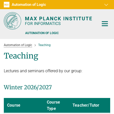
Automation of Logic
RG1
D1
D2
D3
D4
D5
D6
RG2
RG3
AUTOMATION OF LOGIC
Automation of Logic
Teaching
Teaching
Lectures and seminars offered by our group:
PEOPLE
RESEARCH AREAS
Winter 2026/2027
OFFERS
AUTOMATED VERIFICATION
Course
COMBINATIONS OF DEDUCTIVE SYSTEMS
TEACHING
Course
Teacher/Tutor
Type
DECIDABLE FRAGMENTS
TALKS & EVENTS
WINTER 2026/2027